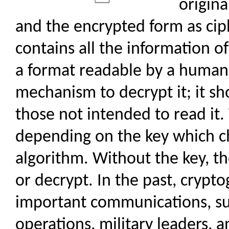
origina
and the encrypted form as cip
contains all the information of
a format readable by a human
mechanism to decrypt it; it s
those not intended to read it.
depending on the key which ch
algorithm. Without the key, t
or decrypt. In the past, crypt
important communications, su
operations, military leaders, 