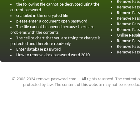
Remove Pass
the following file cannot be decrypted using the
Remove Pass
current password
Remove Pass
crc failed in the encrypted file
Remove Pass
please enter a document open password
Remove Pass
The file cannot be opened because there are
Remove Pass
problems with the contents
Online Repai
The cell or chart that you are trying to change is
Remove Pass
protected and therefore read-only
Remove Pass
Enter database password
Remove Pass
How to remove docx password word 2010
© 2003-2024 remove-password.com - - All rights reserved. The content of 
protected by law. The content of this website may not be reproduced