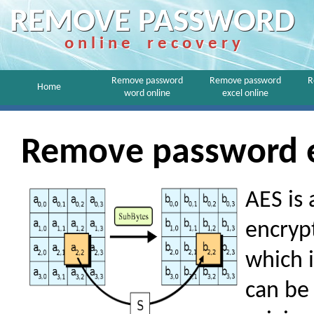
REMOVE PASSWORD
o n l i n e r e c o v e r y
Remove password
Remove password
R
Home
word online
excel online
Remove password ex
AES is 
encrypt
which i
can be