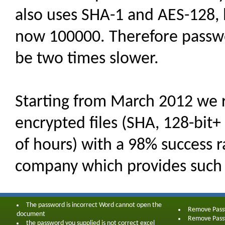
also uses SHA-1 and AES-128, 
now 100000. Therefore passwor
be two times slower.
Starting from March 2012 we 
encrypted files (SHA, 128-bit+
of hours) with a 98% success ra
company which provides such 
The password is incorrect Word cannot open the
Remove Pas
document
Remove Pas
the password you supplied is not correct excel