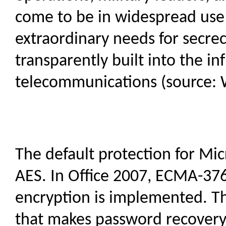
come to be in widespread use
extraordinary needs for secrecy
transparently built into the i
telecommunications (source: 
The default protection for Mic
AES. In Office 2007, ECMA-37
encryption is implemented. T
that makes password recovery r