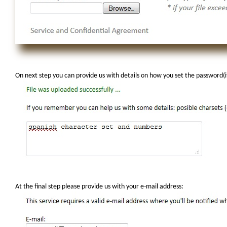
On next step you can provide us with details on how you set the password
At the final step please provide us with your e-mail address: