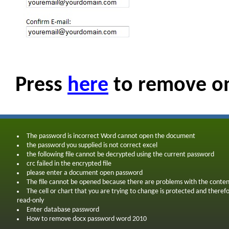
Press
here
to remove on
The password is incorrect Word cannot open the document
the password you supplied is not correct excel
the following file cannot be decrypted using the current password
crc failed in the encrypted file
please enter a document open password
The file cannot be opened because there are problems with the conten
The cell or chart that you are trying to change is protected and theref
read-only
Enter database password
How to remove docx password word 2010