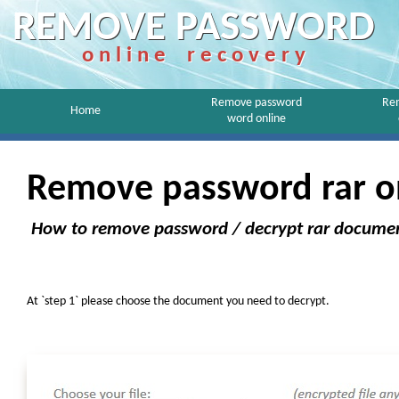
REMOVE PASSWORD
o n l i n e r e c o v e r y
Remove password
Re
Home
word online
Remove password rar o
How to remove password / decrypt rar docume
At `step 1` please choose the document you need to decrypt.