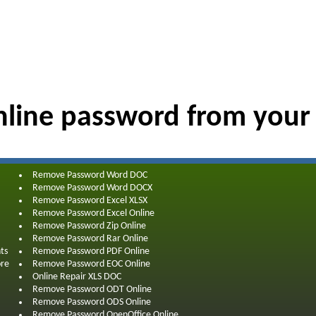
line password from your
Remove Password Word DOC
Remove Password Word DOCX
Remove Password Excel XLSX
Remove Password Excel Online
Remove Password Zip Online
Remove Password Rar Online
ts
Remove Password PDF Online
ore
Remove Password EOC Online
Online Repair XLS DOC
Remove Password ODT Online
Remove Password ODS Online
Remove Password OpenOffice Online