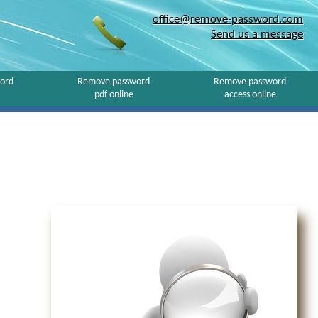
office@remove-password.com
Send us a message
ord
Remove password
Remove password
pdf online
access online