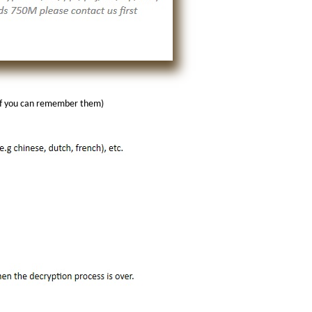
(if you can remember them)