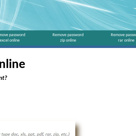
move password
Remove password
Remove passw
excel online
zip online
rar online
nline
nt?