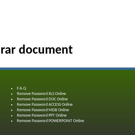
 rar document
F.A.Q
Remove Password XLS Online
Remove Password DOC Online
Remove Password ACCESS Online
Remove Password MDB Online
Remove Password PPT Online
Remove Password POWERPOINT Online